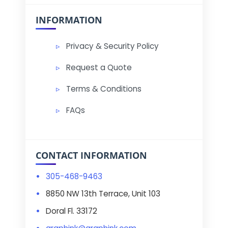
INFORMATION
Privacy & Security Policy
Request a Quote
Terms & Conditions
FAQs
CONTACT INFORMATION
305-468-9463
8850 NW 13th Terrace, Unit 103
Doral Fl. 33172