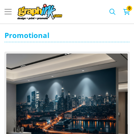
0
Promotional
View details Wall Mural