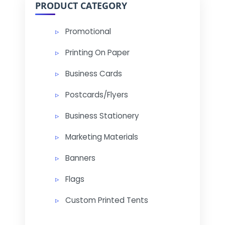
PRODUCT CATEGORY
Promotional
Printing On Paper
Business Cards
Postcards/Flyers
Business Stationery
Marketing Materials
Banners
Flags
Custom Printed Tents