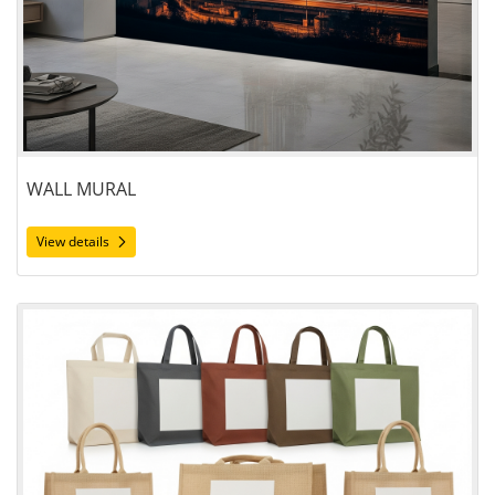
WALL MURAL
View details
View details Bags