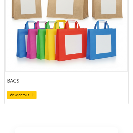
BAGS
View details