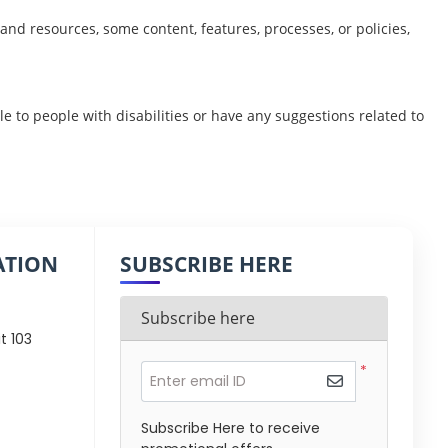
nd resources, some content, features, processes, or policies,
ble to people with disabilities or have any suggestions related to
ATION
SUBSCRIBE HERE
Subscribe here
t 103
*
Enter email ID
Subscribe Here to receive