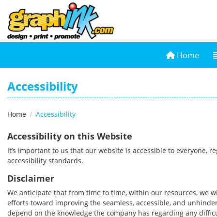
Home
Home
Accessibility
Home
Accessibility
Accessibility on this Website
It’s important to us that our website is accessible to everyone, 
accessibility standards.
Disclaimer
We anticipate that from time to time, within our resources, we wi
efforts toward improving the seamless, accessible, and unhindere
depend on the knowledge the company has regarding any difficul