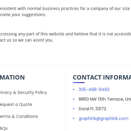
nsistent with normal business practices for a company of our size a
come your suggestions.
 accessing any part of this website and believe that it is not accessi
act us
so we can assist you.
RMATION
CONTACT INFORM
305-468-9463
rivacy & Security Policy
8850 NW 13th Terrace, Uni
equest a Quote
Doral Fl. 33172
erms & Conditions
graphink@graphink.com
AQs