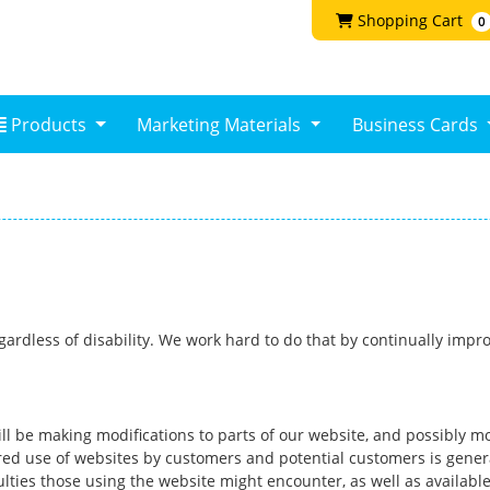
Shopping Cart
Shopping Cart
0
Products
Products
Marketing Materials
Business Cards
regardless of disability. We work hard to do that by continually im
ll be making modifications to parts of our website, and possibly mo
d use of websites by customers and potential customers is generall
ties those using the website might encounter, as well as availab