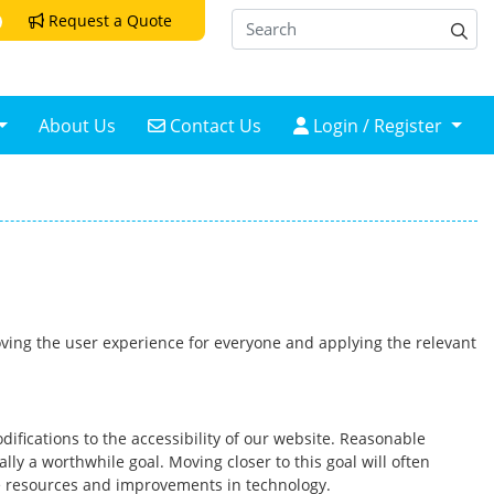
Request a Quote
Request a Quote
Contact Us
Login / Register
About Us
Contact Us
Login / Register
proving the user experience for everyone and applying the relevant
difications to the accessibility of our website. Reasonable
y a worthwhile goal. Moving closer to this goal will often
le resources and improvements in technology.