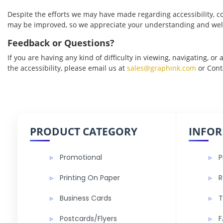
Despite the efforts we may have made regarding accessibility, co
may be improved, so we appreciate your understanding and wel
Feedback or Questions?
If you are having any kind of difficulty in viewing, navigating, or
the accessibility, please email us at
sales@graphink.com
or
Cont
PRODUCT CATEGORY
INFO
Promotional
P
Printing On Paper
R
Business Cards
T
Postcards/Flyers
F