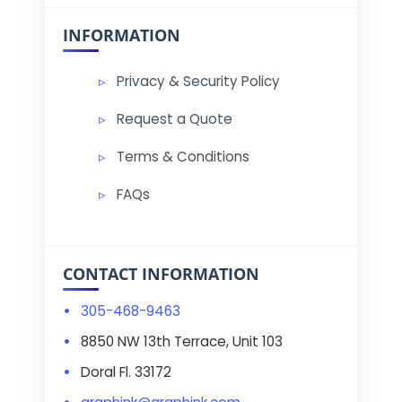
INFORMATION
Privacy & Security Policy
Request a Quote
Terms & Conditions
FAQs
CONTACT INFORMATION
305-468-9463
8850 NW 13th Terrace, Unit 103
Doral Fl. 33172