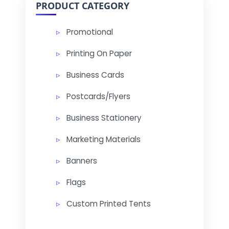
PRODUCT CATEGORY
Promotional
Printing On Paper
Business Cards
Postcards/Flyers
Business Stationery
Marketing Materials
Banners
Flags
Custom Printed Tents