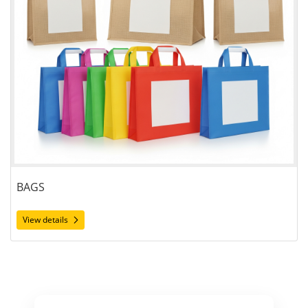
BAGS
View details