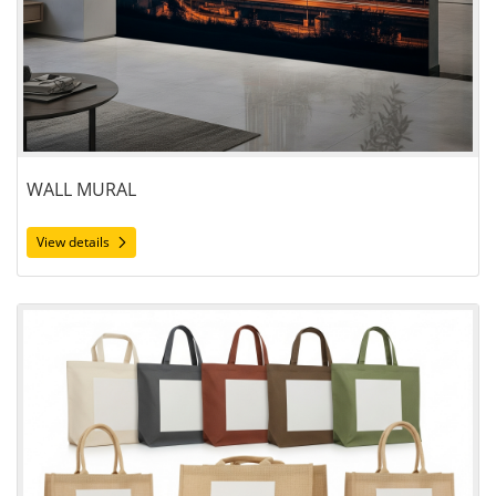
WALL MURAL
View details
View details Bags