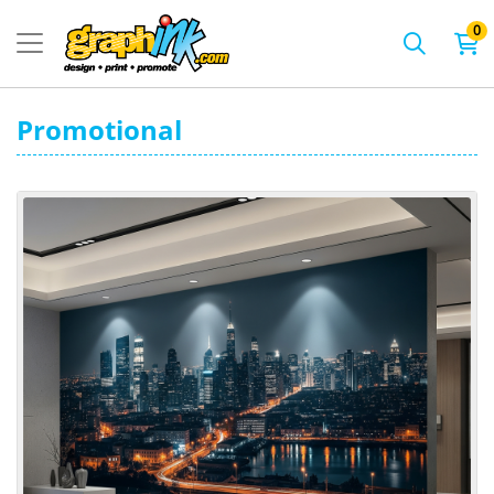
0
Promotional
View details Wall Mural