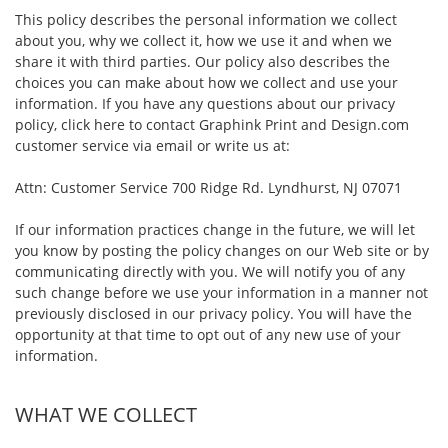
This policy describes the personal information we collect
about you, why we collect it, how we use it and when we
share it with third parties. Our policy also describes the
choices you can make about how we collect and use your
information. If you have any questions about our privacy
policy, click here to contact Graphink Print and Design.com
customer service via email or write us at:
Attn: Customer Service 700 Ridge Rd. Lyndhurst, NJ 07071
If our information practices change in the future, we will let
you know by posting the policy changes on our Web site or by
communicating directly with you. We will notify you of any
such change before we use your information in a manner not
previously disclosed in our privacy policy. You will have the
opportunity at that time to opt out of any new use of your
information.
WHAT WE COLLECT