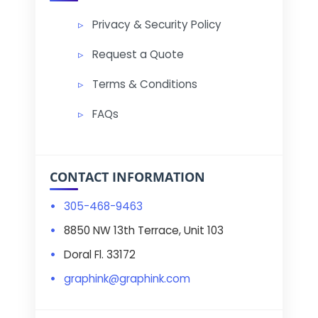
Privacy & Security Policy
Request a Quote
Terms & Conditions
FAQs
CONTACT INFORMATION
305-468-9463
8850 NW 13th Terrace, Unit 103
Doral Fl. 33172
graphink@graphink.com