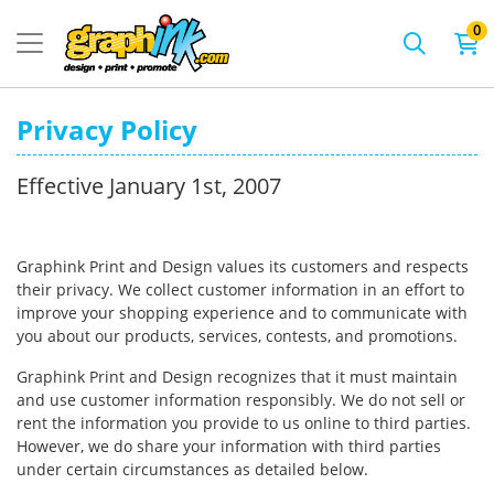
0
Privacy Policy
Effective January 1st, 2007
Graphink Print and Design values its customers and respects
their privacy. We collect customer information in an effort to
improve your shopping experience and to communicate with
you about our products, services, contests, and promotions.
Graphink Print and Design recognizes that it must maintain
and use customer information responsibly. We do not sell or
rent the information you provide to us online to third parties.
However, we do share your information with third parties
under certain circumstances as detailed below.