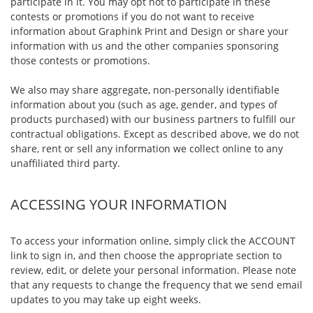
participate in it. You may opt not to participate in these
contests or promotions if you do not want to receive
information about Graphink Print and Design or share your
information with us and the other companies sponsoring
those contests or promotions.
We also may share aggregate, non-personally identifiable
information about you (such as age, gender, and types of
products purchased) with our business partners to fulfill our
contractual obligations. Except as described above, we do not
share, rent or sell any information we collect online to any
unaffiliated third party.
ACCESSING YOUR INFORMATION
To access your information online, simply click the ACCOUNT
link to sign in, and then choose the appropriate section to
review, edit, or delete your personal information. Please note
that any requests to change the frequency that we send email
updates to you may take up eight weeks.