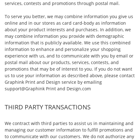
services, contests and promotions through postal mail.
To serve you better, we may combine information you give us
online and in our stores as card card-body as information
about your product interests and purchases. In addition, we
may combine information you provide with demographic
information that is publicly available. We use this combined
information to enhance and personalize your shopping
experience with us, and to communicate with you by email or
postal mail about our products, services, contests, and
promotions that may be of interest to you. If you do not want
us to use your information as described above, please contact
Graphink Print and Design service by emailing
support@Graphink Print and Design.com
THIRD PARTY TRANSACTIONS
We contract with third parties to assist us in maintaining and
managing our customer information to fulfill promotions and
to communicate with our customers. We do not authorize any