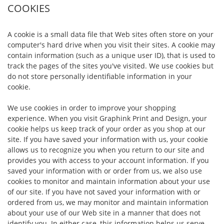
COOKIES
A cookie is a small data file that Web sites often store on your
computer's hard drive when you visit their sites. A cookie may
contain information (such as a unique user ID), that is used to
track the pages of the sites you've visited. We use cookies but
do not store personally identifiable information in your
cookie.
We use cookies in order to improve your shopping
experience. When you visit Graphink Print and Design, your
cookie helps us keep track of your order as you shop at our
site. If you have saved your information with us, your cookie
allows us to recognize you when you return to our site and
provides you with access to your account information. If you
saved your information with or order from us, we also use
cookies to monitor and maintain information about your use
of our site. If you have not saved your information with or
ordered from us, we may monitor and maintain information
about your use of our Web site in a manner that does not
identify you. In either case, this information helps us serve