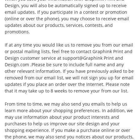
Design, you will also be automatically signed up to receive
email updates. If you participate in a contest or promotion
(online or over the phone), you may choose to receive email
updates about our products, services, contests, and
promotions.
If at any time you would like us to remove you from our email
or postal mailing lists, feel free to contact Graphink Print and
Design customer service at
support@Graphink Print and
Design.com
.Please be sure to include full name and any
other relevant information. If you have previously asked to be
removed from our email list, we will not sign you up for email
updates if you place an order over the Internet. Please note
that it may take up to 8 weeks to remove your from our list.
From time to time, we may also send you emails to help us
learn more about your shopping preferences. In addition, we
may use information about your product interests and
purchases to help us improve our site design and your
shopping experience. If you make a purchase online or over
the phone, we may also send you notices about our products,