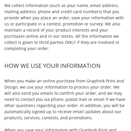
We collect information (such as your name, email address,
mailing address, phone and credit card numbers) that you
provide when you place an order, save your information with
us or participate in a contest, promotion or survey. We also
maintain a record of your product interests and your
purchases online and in our stores. All the information we
collect is given to thrid parties ONLY if they are involved in
completing your order.
HOW WE USE YOUR INFORMATION
When you make an online purchase from Graphink Print and
Design, we use your information to process your order. We
will also send you emails to confirm your order, and we may
need to contact you via phone, postal mail or email if we have
other questions regarding your order. In addition, you will be
automatically signed up to receive email updates about our
products, services, contests, and promotions.
When you save your information with Graphink Print and