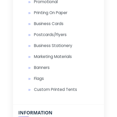
Promotional
Printing On Paper
Business Cards
Postcards/Flyers
Business Stationery
Marketing Materials
Banners
Flags
Custom Printed Tents
INFORMATION