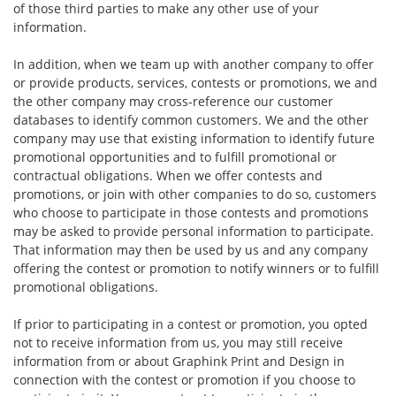
of those third parties to make any other use of your
information.
In addition, when we team up with another company to offer
or provide products, services, contests or promotions, we and
the other company may cross-reference our customer
databases to identify common customers. We and the other
company may use that existing information to identify future
promotional opportunities and to fulfill promotional or
contractual obligations. When we offer contests and
promotions, or join with other companies to do so, customers
who choose to participate in those contests and promotions
may be asked to provide personal information to participate.
That information may then be used by us and any company
offering the contest or promotion to notify winners or to fulfill
promotional obligations.
If prior to participating in a contest or promotion, you opted
not to receive information from us, you may still receive
information from or about Graphink Print and Design in
connection with the contest or promotion if you choose to