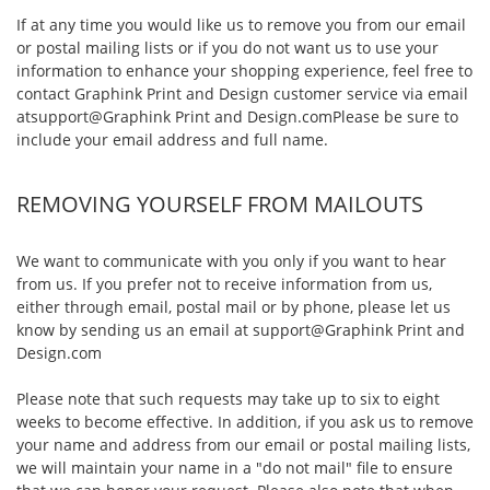
If at any time you would like us to remove you from our email
or postal mailing lists or if you do not want us to use your
information to enhance your shopping experience, feel free to
contact Graphink Print and Design customer service via email
at
support@Graphink Print and Design.com
Please be sure to
include your email address and full name.
REMOVING YOURSELF FROM MAILOUTS
We want to communicate with you only if you want to hear
from us. If you prefer not to receive information from us,
either through email, postal mail or by phone, please let us
know by sending us an email at
support@Graphink Print and
Design.com
Please note that such requests may take up to six to eight
weeks to become effective. In addition, if you ask us to remove
your name and address from our email or postal mailing lists,
we will maintain your name in a "do not mail" file to ensure