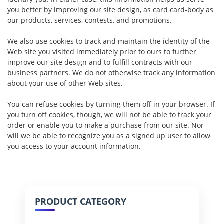
you better by improving our site design, as card card-body as
our products, services, contests, and promotions.
We also use cookies to track and maintain the identity of the
Web site you visited immediately prior to ours to further
improve our site design and to fulfill contracts with our
business partners. We do not otherwise track any information
about your use of other Web sites.
You can refuse cookies by turning them off in your browser. If
you turn off cookies, though, we will not be able to track your
order or enable you to make a purchase from our site. Nor
will we be able to recognize you as a signed up user to allow
you access to your account information.
PRODUCT CATEGORY