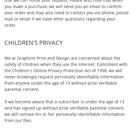
that we can honor your request. Please also note that when
you make a purchase, we will send you an email to confirm
your order and may also need to contact you via phone, postal
mail or email if we have other questions regarding your
order.
CHILDREN'S PRIVACY
We at Graphink Print and Design are concerned about the
safety of children when they use the Internet. Consistent with
the Children's Online Privacy Protection Act of 1998, we will
never knowingly request personally identifiable information
from anyone under the age of 13 without prior verifiable
parental consent.
If we become aware that a subscriber is under the age of 13
and has signed up without prior verifiable parental consent,
we will remove his or her personally identifiable information
from our files.