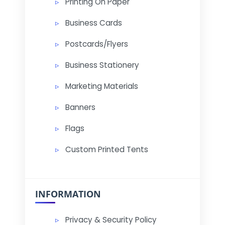
Printing On Paper
Business Cards
Postcards/Flyers
Business Stationery
Marketing Materials
Banners
Flags
Custom Printed Tents
INFORMATION
Privacy & Security Policy