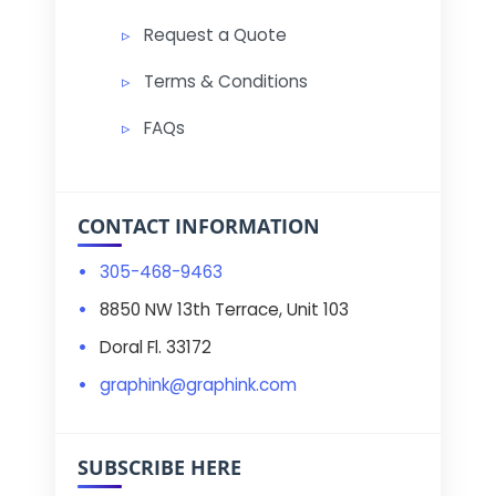
Request a Quote
Terms & Conditions
FAQs
CONTACT INFORMATION
305-468-9463
8850 NW 13th Terrace, Unit 103
Doral Fl. 33172
graphink@graphink.com
SUBSCRIBE HERE