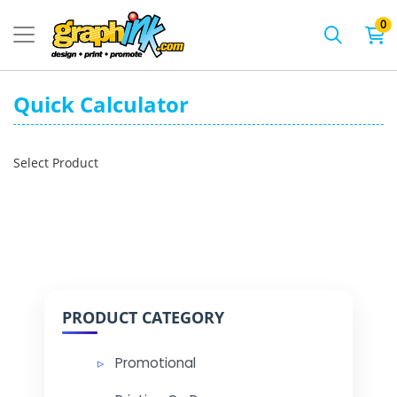
0
Quick Calculator
Select Product
PRODUCT CATEGORY
Promotional