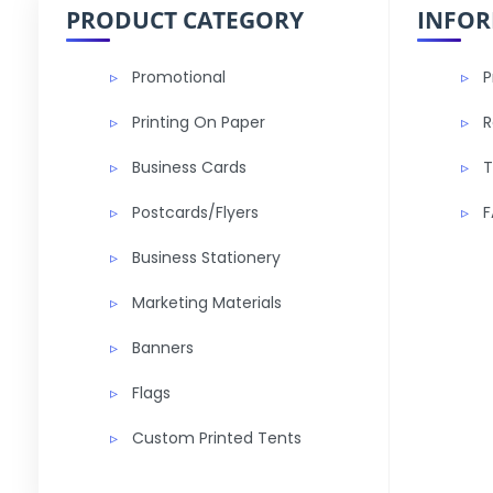
PRODUCT CATEGORY
INFO
Promotional
P
Printing On Paper
R
Business Cards
T
Postcards/Flyers
F
Business Stationery
Marketing Materials
Banners
Flags
Custom Printed Tents