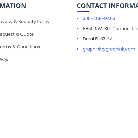
RMATION
CONTACT INFORM
305-468-9463
rivacy & Security Policy
8850 NW 13th Terrace, Uni
equest a Quote
Doral Fl. 33172
erms & Conditions
graphink@graphink.com
AQs