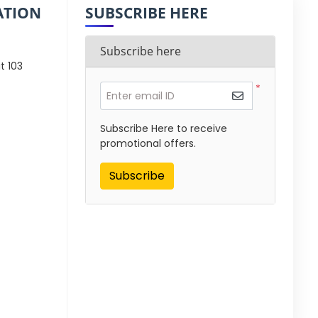
ATION
SUBSCRIBE HERE
Subscribe here
t 103
*
Enter email ID
Subscribe Here to receive
promotional offers.
Subscribe