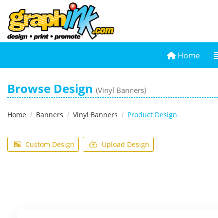
Home
Home
Browse Design
(Vinyl Banners)
Home
Banners
Vinyl Banners
Product Design
Custom Design
Upload Design