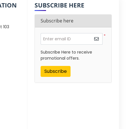
ATION
SUBSCRIBE HERE
Subscribe here
t 103
*
Enter email ID
Subscribe Here to receive
promotional offers.
Subscribe