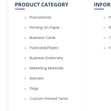
PRODUCT CATEGORY
INFO
Promotional
P
Printing On Paper
R
Business Cards
T
Postcards/Flyers
F
Business Stationery
Marketing Materials
Banners
Flags
Custom Printed Tents