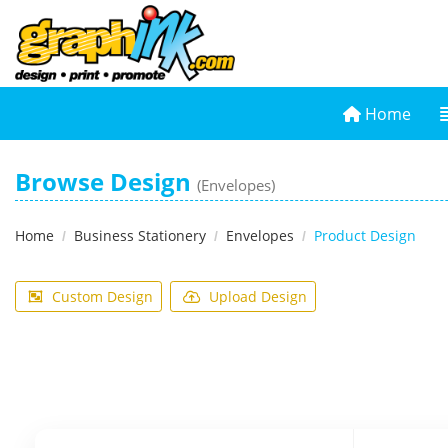
Home
Home
Browse Design
(Envelopes)
Home
Business Stationery
Envelopes
Product Design
Custom Design
Upload Design