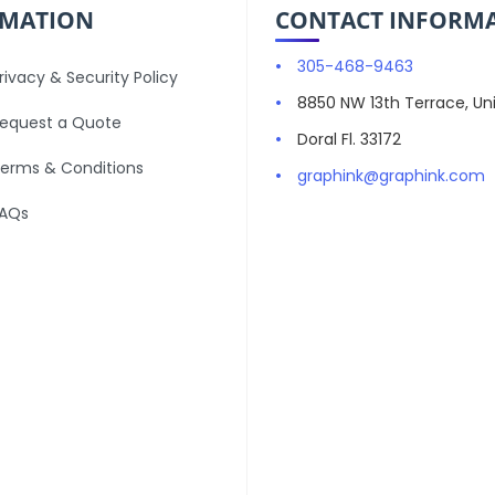
RMATION
CONTACT INFORM
305-468-9463
rivacy & Security Policy
8850 NW 13th Terrace, Uni
equest a Quote
Doral Fl. 33172
erms & Conditions
graphink@graphink.com
AQs