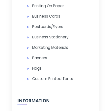
Printing On Paper
Business Cards
Postcards/Flyers
Business Stationery
Marketing Materials
Banners
Flags
Custom Printed Tents
INFORMATION