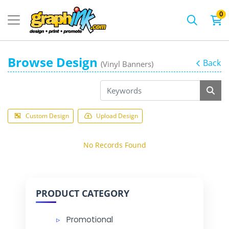
0
Browse Design
Back
(Vinyl Banners)
Custom Design
Upload Design
No Records Found
PRODUCT CATEGORY
Promotional