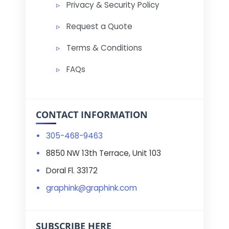
Privacy & Security Policy
Request a Quote
Terms & Conditions
FAQs
CONTACT INFORMATION
305-468-9463
8850 NW 13th Terrace, Unit 103
Doral Fl. 33172
graphink@graphink.com
SUBSCRIBE HERE