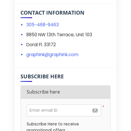
CONTACT INFORMATION
305-468-9463
8850 NW 13th Terrace, Unit 103
Doral Fl. 33172
graphink@graphink.com
SUBSCRIBE HERE
Subscribe here
*
Enter email ID
Subscribe Here to receive
promotional offers.