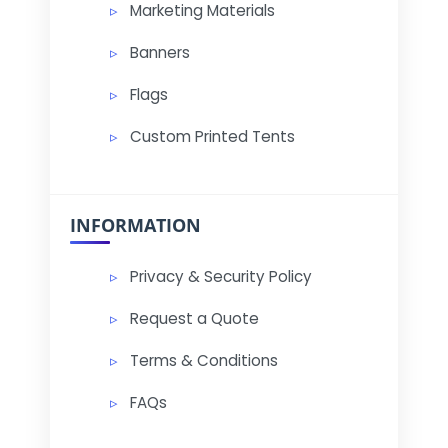
Marketing Materials
Banners
Flags
Custom Printed Tents
INFORMATION
Privacy & Security Policy
Request a Quote
Terms & Conditions
FAQs