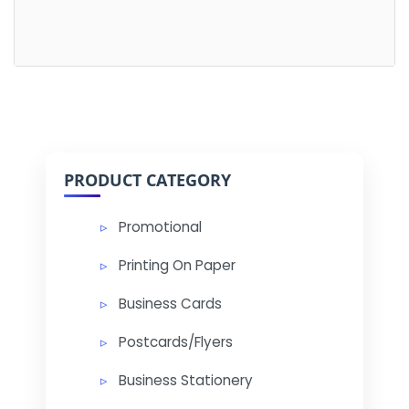
PRODUCT CATEGORY
Promotional
Printing On Paper
Business Cards
Postcards/Flyers
Business Stationery