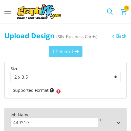
0
Upload Design
Back
(Silk Business Cards)
Checkout
Size
Supported Format
Job Name
*