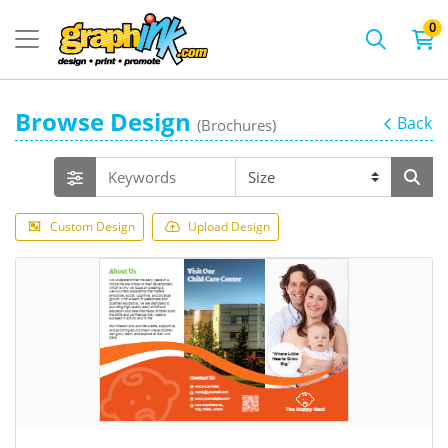
0
Browse Design
Back
(Brochures)
Custom Design
Upload Design