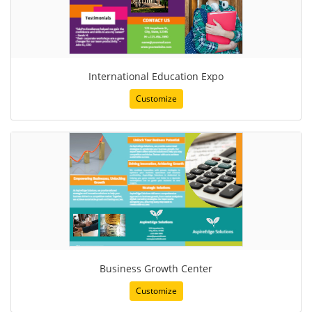
International Education Expo
Customize
Business Growth Center
Customize