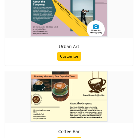
Urban Art
Customize
Coffee Bar