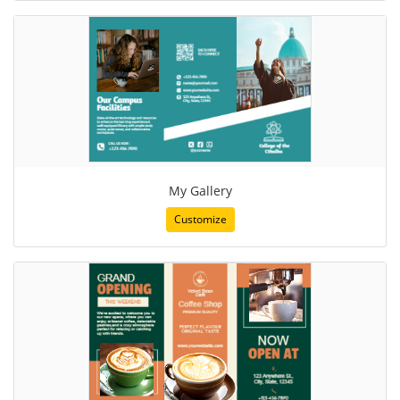
My Gallery
Customize