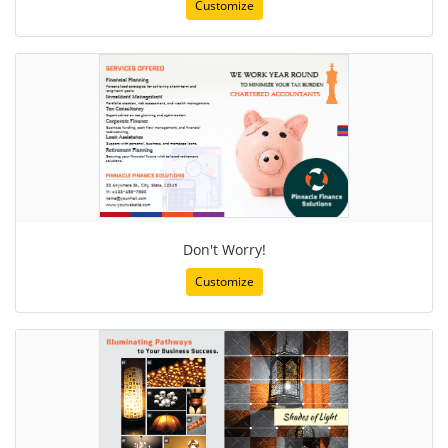
Customize
Don't Worry!
Customize