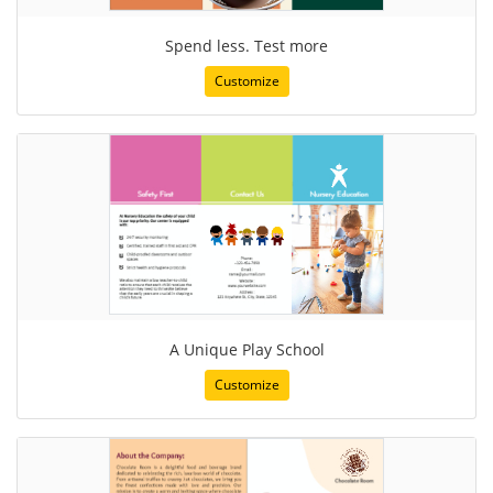
Spend less. Test more
Customize
A Unique Play School
Customize