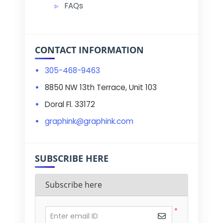
FAQs
CONTACT INFORMATION
305-468-9463
8850 NW 13th Terrace, Unit 103
Doral Fl. 33172
graphink@graphink.com
SUBSCRIBE HERE
Subscribe here
*
Enter email ID