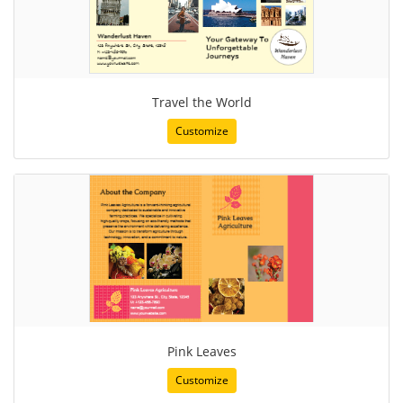
Travel the World
Customize
Pink Leaves
Customize