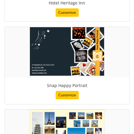
Hotel Heritage Inn
Customize
Snap Happy Portrait
Customize