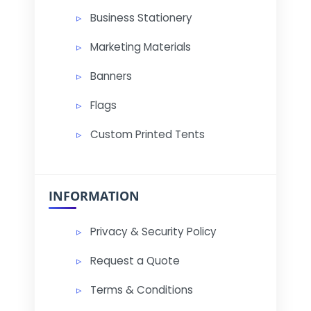
Business Stationery
Marketing Materials
Banners
Flags
Custom Printed Tents
INFORMATION
Privacy & Security Policy
Request a Quote
Terms & Conditions