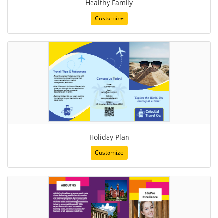
Healthy Family
Customize
Holiday Plan
Customize