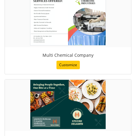
Multi Chemical Company
Customize