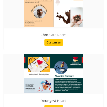
Chocolate Room
Customize
Youngest Heart