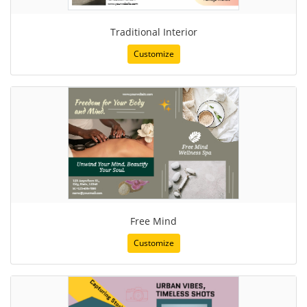
Traditional Interior
Customize
Free Mind
Customize