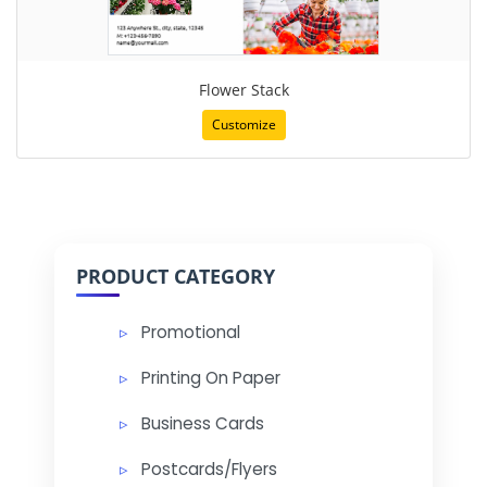
Flower Stack
Customize
PRODUCT CATEGORY
Promotional
Printing On Paper
Business Cards
Postcards/Flyers