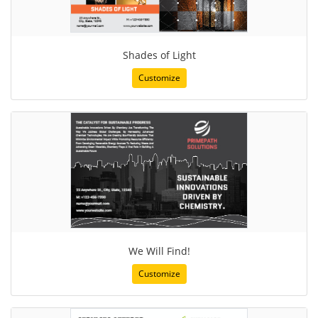
Shades of Light
Customize
We Will Find!
Customize