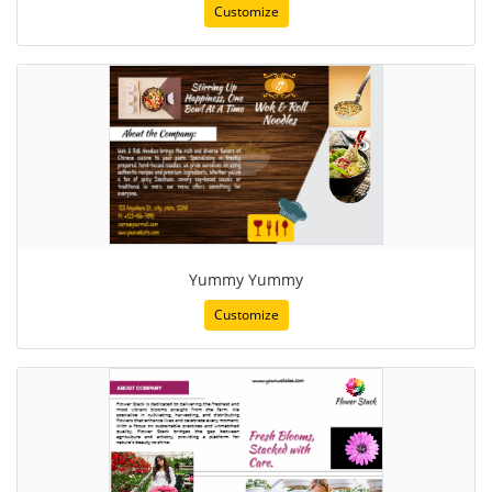
Customize
Yummy Yummy
Customize