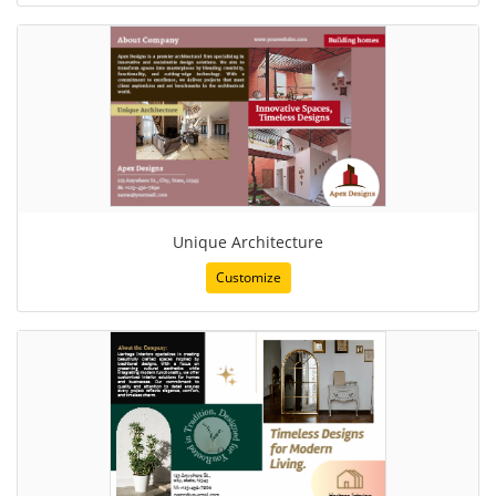
Unique Architecture
Customize