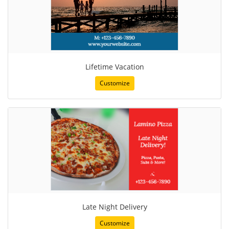
Lifetime Vacation
Customize
Late Night Delivery
Customize