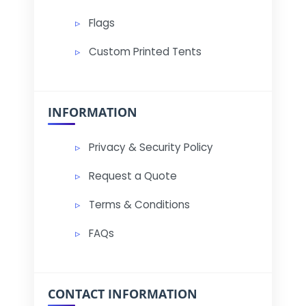
Flags
Custom Printed Tents
INFORMATION
Privacy & Security Policy
Request a Quote
Terms & Conditions
FAQs
CONTACT INFORMATION