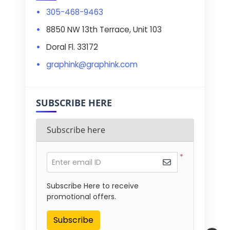
305-468-9463
8850 NW 13th Terrace, Unit 103
Doral Fl. 33172
graphink@graphink.com
SUBSCRIBE HERE
Subscribe here
*
Enter email ID
Subscribe Here to receive
promotional offers.
Subscribe