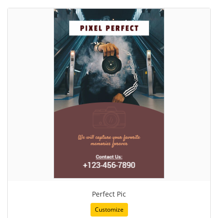
Perfect Pic
Customize