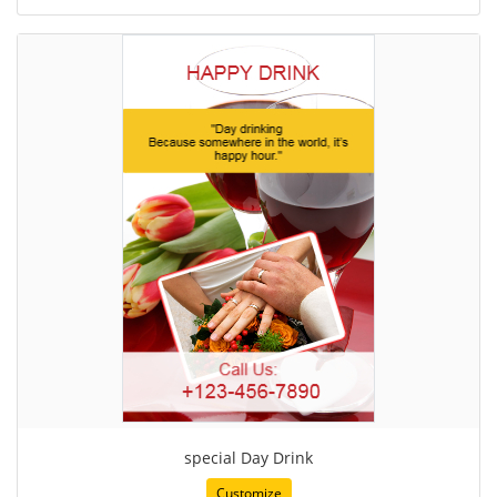
special Day Drink
Customize