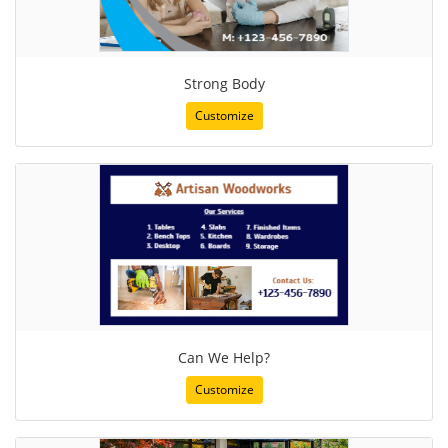
Strong Body
Customize
Can We Help?
Customize