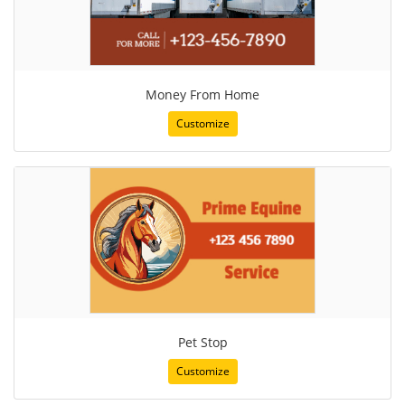
Money From Home
Customize
Pet Stop
Customize