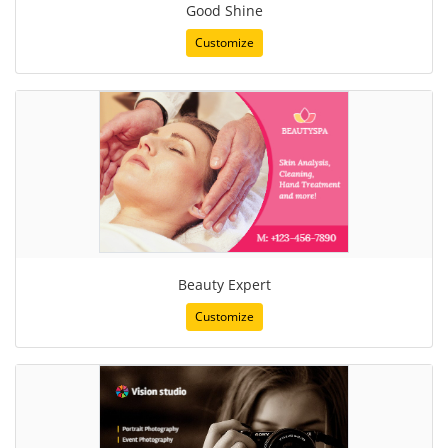
Good Shine
Customize
Beauty Expert
Customize