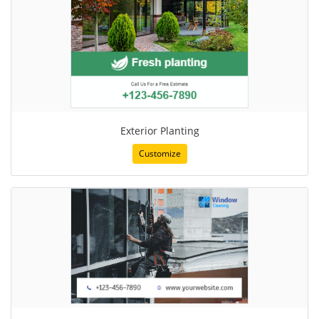
Exterior Planting
Customize