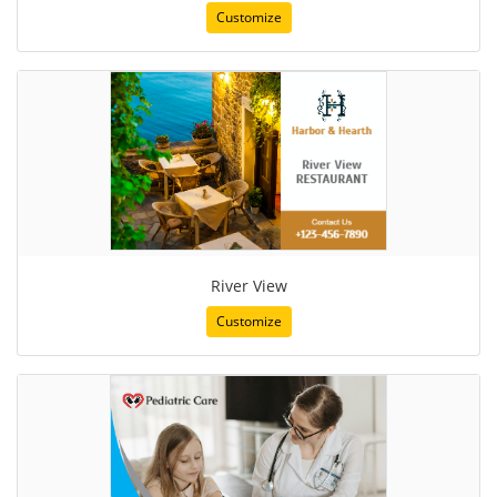
Customize
River View
Customize