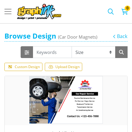
0
Browse Design
Back
(Car Door Magnets)
Custom Design
Upload Design