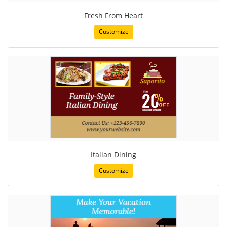
Fresh From Heart
Customize
Italian Dining
Customize