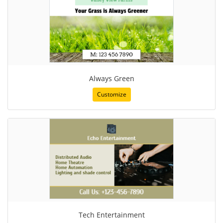
Always Green
Customize
Tech Entertainment