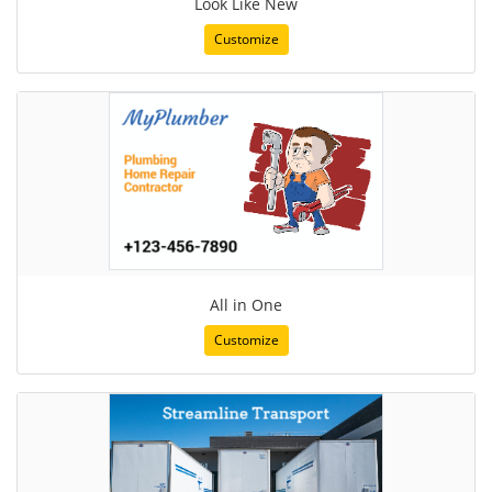
Look Like New
Customize
All in One
Customize