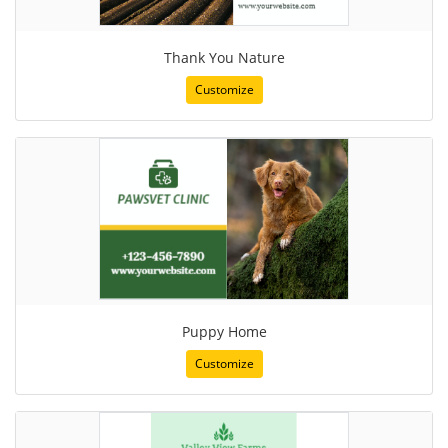
Thank You Nature
Customize
Puppy Home
Customize