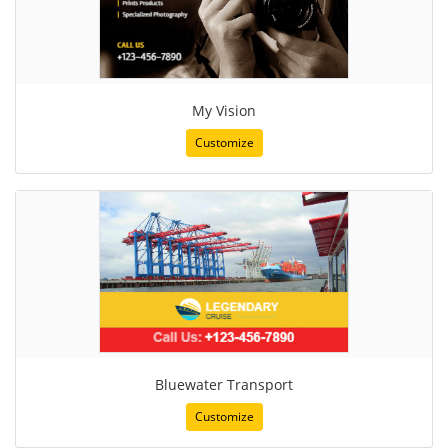
My Vision
Customize
Bluewater Transport
Customize