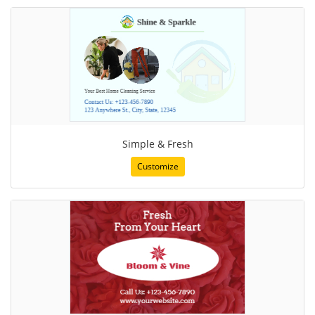
Simple & Fresh
Customize