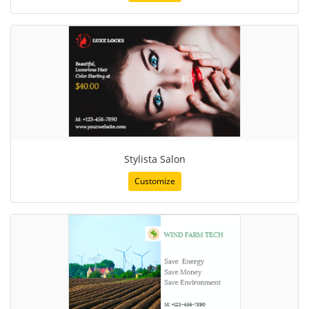
Stylista Salon
Customize