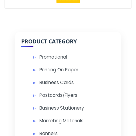
PRODUCT CATEGORY
Promotional
Printing On Paper
Business Cards
Postcards/Flyers
Business Stationery
Marketing Materials
Banners