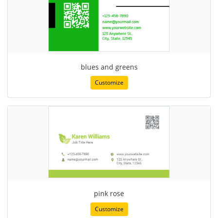
blues and greens
Customize
pink rose
Customize