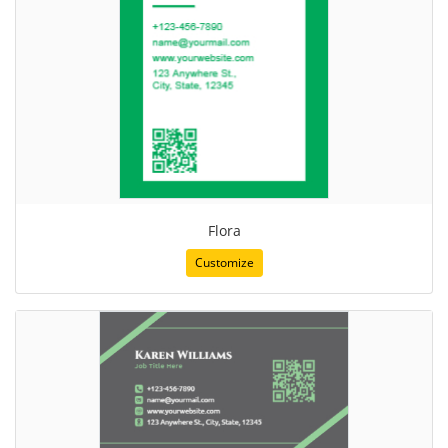
Flora
Customize