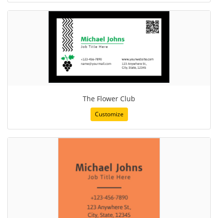
The Flower Club
Customize