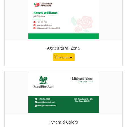
Agricultural Zone
Customize
Pyramid Colors