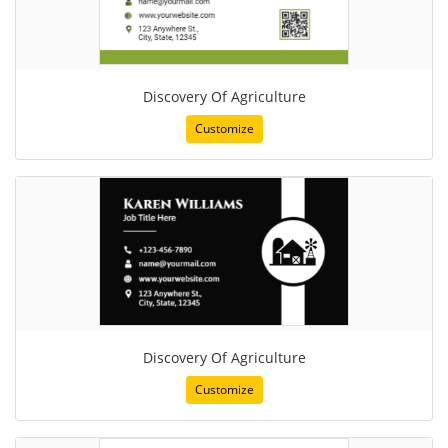
Discovery Of Agriculture
Customize
Discovery Of Agriculture
Customize