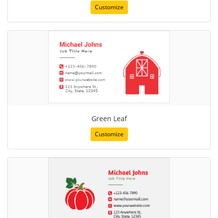
Customize
Green Leaf
Customize