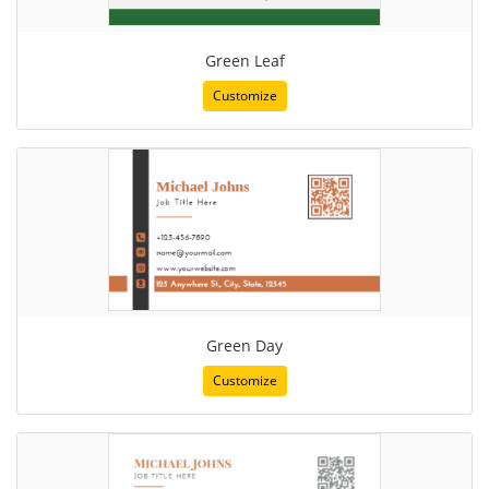
Green Leaf
Customize
Green Day
Customize