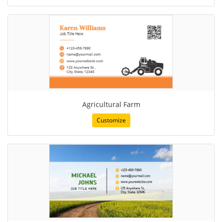
Agricultural Farm
Customize