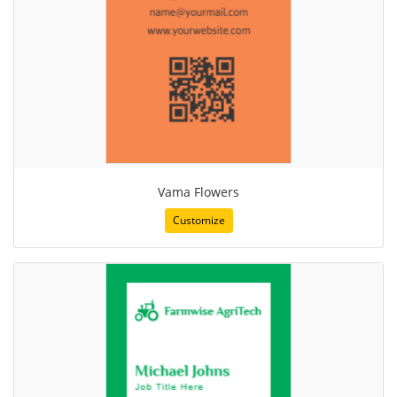
Vama Flowers
Customize