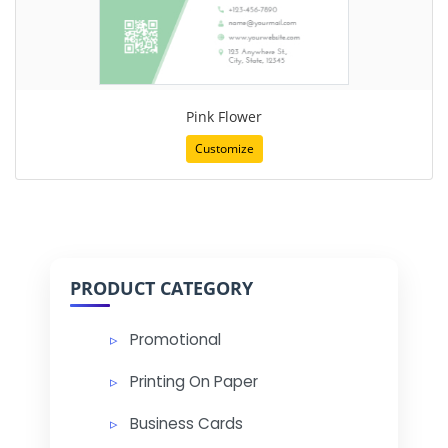
Pink Flower
Customize
PRODUCT CATEGORY
Promotional
Printing On Paper
Business Cards