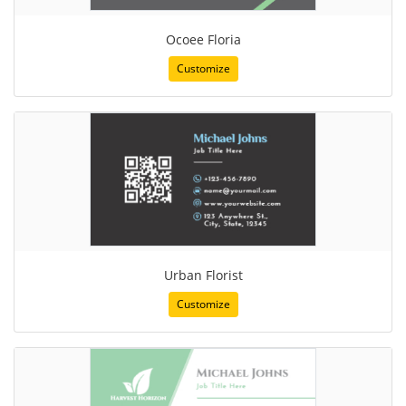
Ocoee Floria
Customize
Urban Florist
Customize