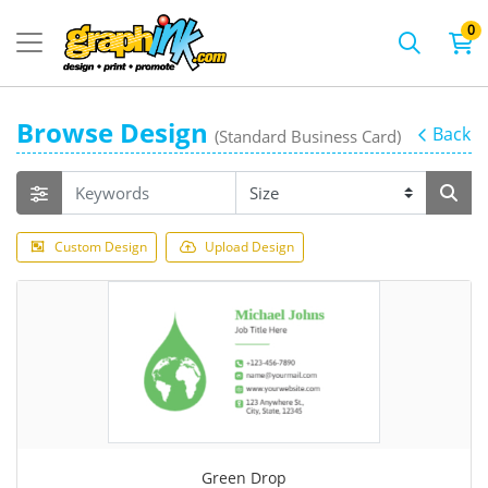
0
Browse Design
Back
(Standard Business Card)
Custom Design
Upload Design
Green Drop