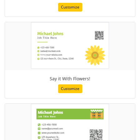
Customize
Say it With Flowers!
Customize