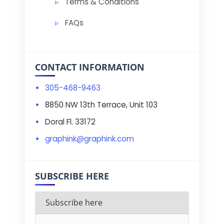
Terms & Conditions
FAQs
CONTACT INFORMATION
305-468-9463
8850 NW 13th Terrace, Unit 103
Doral Fl. 33172
graphink@graphink.com
SUBSCRIBE HERE
Subscribe here