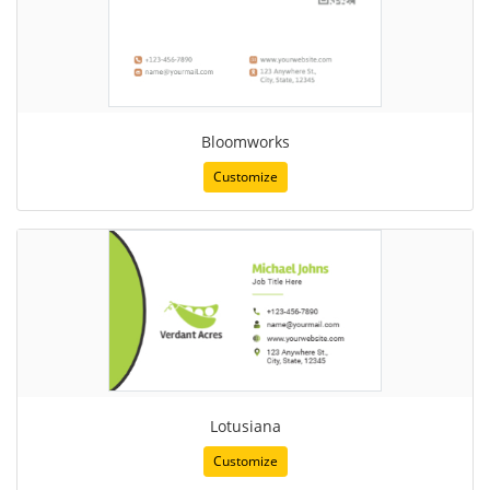
Bloomworks
Customize
Lotusiana
Customize