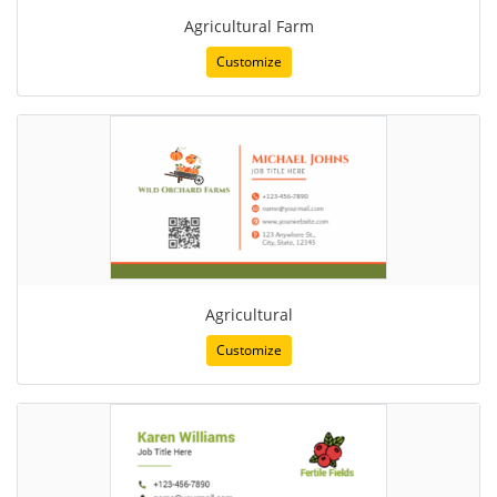
Agricultural Farm
Customize
Agricultural
Customize