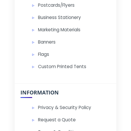
Postcards/Flyers
Business Stationery
Marketing Materials
Banners
Flags
Custom Printed Tents
INFORMATION
Privacy & Security Policy
Request a Quote