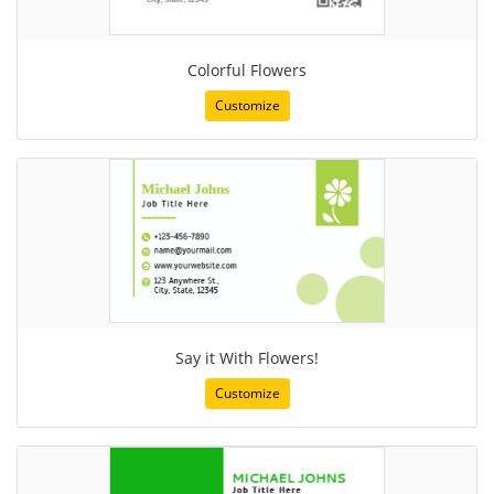
Colorful Flowers
Customize
Say it With Flowers!
Customize