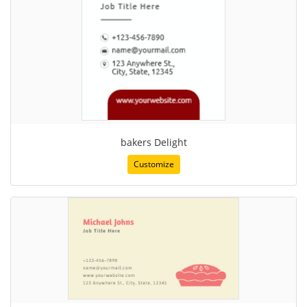
bakers Delight
Customize