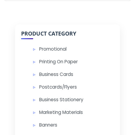
PRODUCT CATEGORY
Promotional
Printing On Paper
Business Cards
Postcards/Flyers
Business Stationery
Marketing Materials
Banners