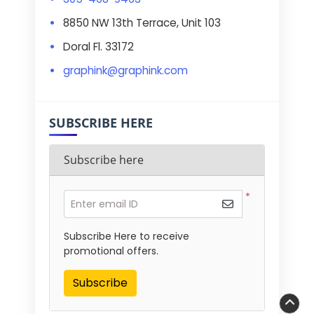
8850 NW 13th Terrace, Unit 103
Doral Fl. 33172
graphink@graphink.com
SUBSCRIBE HERE
Subscribe here
*
Enter email ID
Subscribe Here to receive
promotional offers.
Subscribe