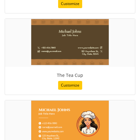
Customize
The Tea Cup
Customize