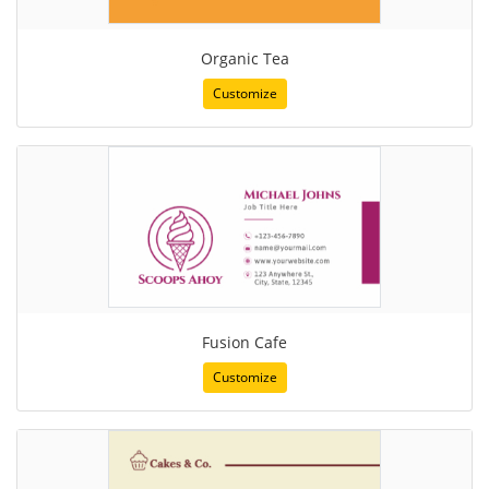
Organic Tea
Customize
Fusion Cafe
Customize