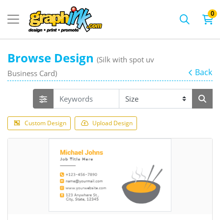
0
Browse Design
(Silk with spot uv
Back
Business Card)
Custom Design
Upload Design