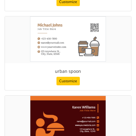
Customize
urban spoon
Customize