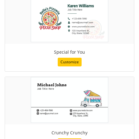
Special for You
Customize
Crunchy Crunchy