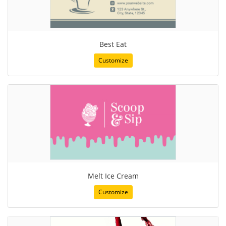
Best Eat
Customize
Melt Ice Cream
Customize