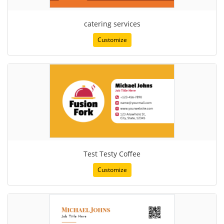
catering services
Customize
Test Testy Coffee
Customize