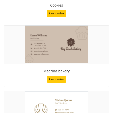
Cookies
Customize
Macrina bakery
Customize