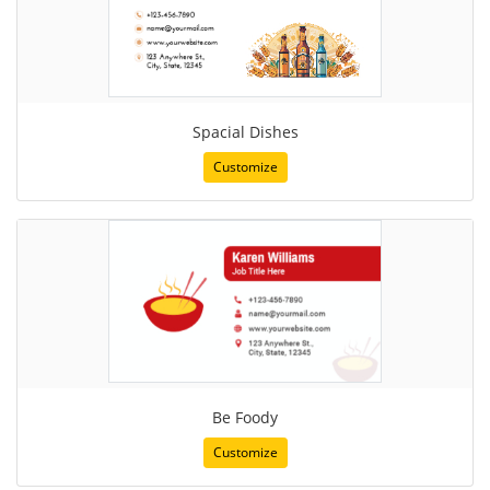
Spacial Dishes
Customize
Be Foody
Customize