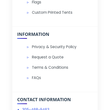
Flags
Custom Printed Tents
INFORMATION
Privacy & Security Policy
Request a Quote
Terms & Conditions
FAQs
CONTACT INFORMATION
305-468-9463