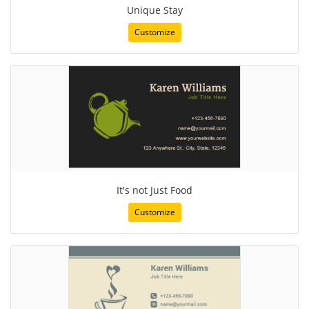
Unique Stay
Customize
It's not Just Food
Customize