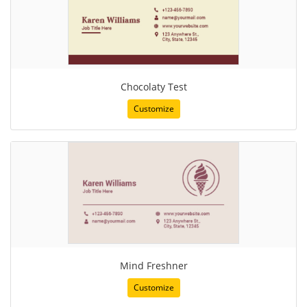
Chocolaty Test
Customize
Mind Freshner
Customize