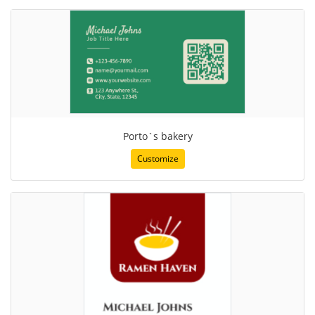
Porto`s bakery
Customize