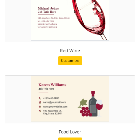
Red Wine
Customize
Food Lover