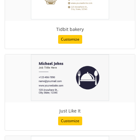
Tidbit bakery
Customize
Just Like It
Customize