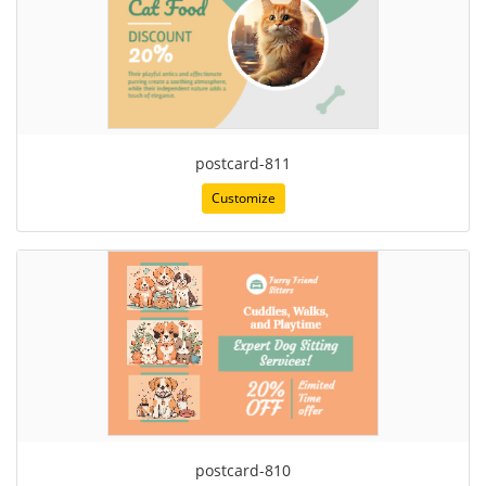
postcard-811
Customize
postcard-810