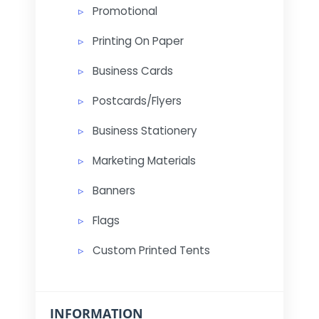
Promotional
Printing On Paper
Business Cards
Postcards/Flyers
Business Stationery
Marketing Materials
Banners
Flags
Custom Printed Tents
INFORMATION