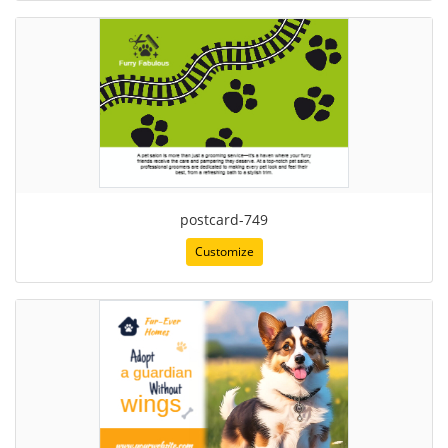
postcard-749
Customize