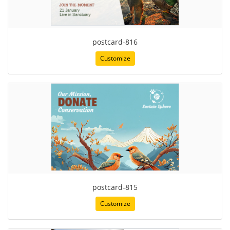
postcard-816
Customize
postcard-815
Customize