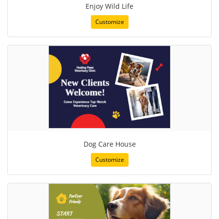
Enjoy Wild Life
Customize
Dog Care House
Customize