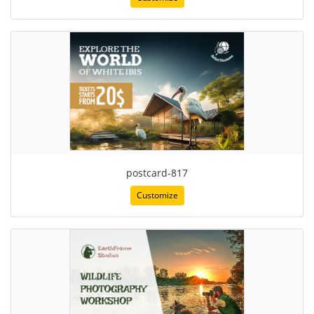
postcard-817
Customize