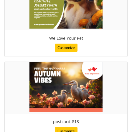
We Love Your Pet
Customize
postcard-818
Customize