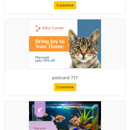
Customize
postcard-777
Customize