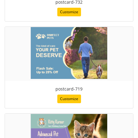
postcard-732
Customize
postcard-719
Customize