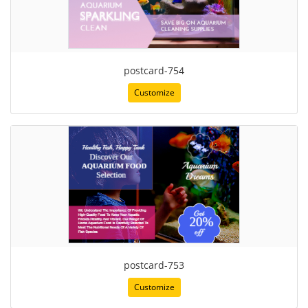
postcard-754
Customize
postcard-753
Customize