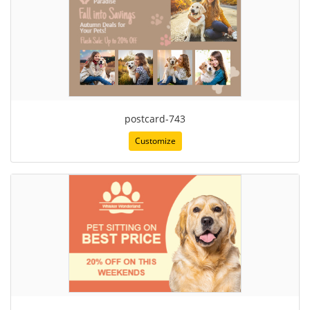
postcard-743
Customize