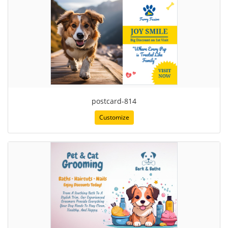
postcard-814
Customize