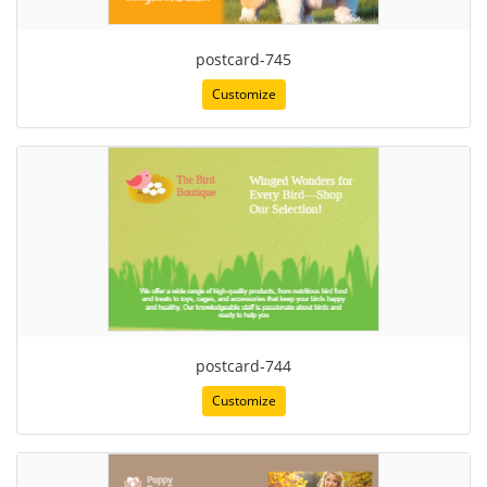
postcard-745
Customize
postcard-744
Customize