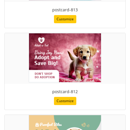
postcard-813
Customize
postcard-812
Customize