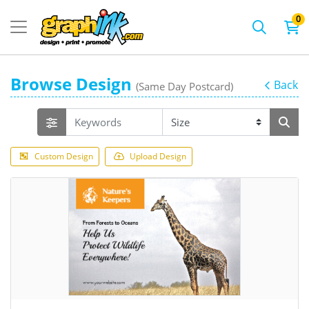
0
Browse Design
Back
(Same Day Postcard)
Custom Design
Upload Design