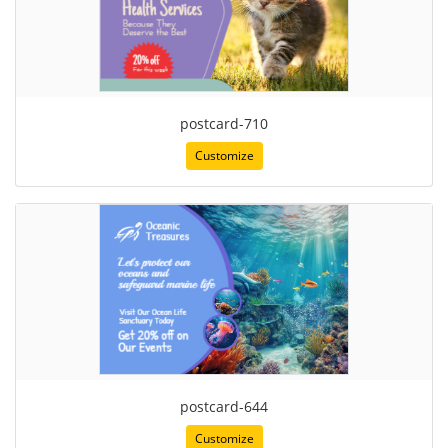
postcard-710
Customize
postcard-644
Customize