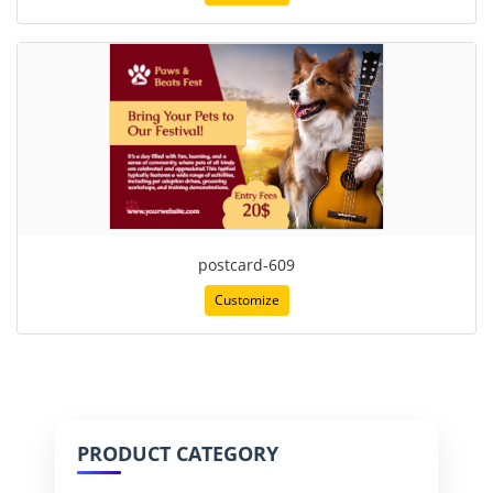
postcard-609
Customize
PRODUCT CATEGORY