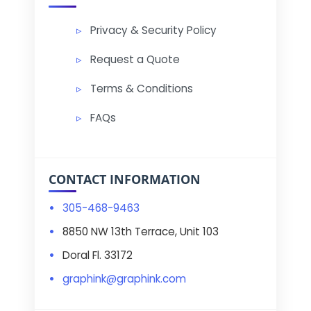
Privacy & Security Policy
Request a Quote
Terms & Conditions
FAQs
CONTACT INFORMATION
305-468-9463
8850 NW 13th Terrace, Unit 103
Doral Fl. 33172
graphink@graphink.com