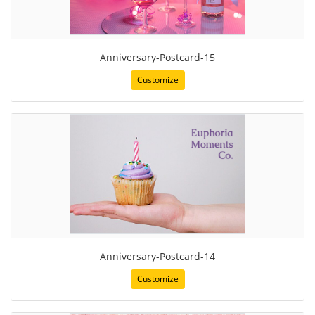
Anniversary-Postcard-15
Customize
Anniversary-Postcard-14
Customize