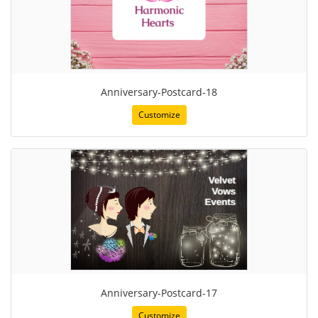
Anniversary-Postcard-18
Customize
Anniversary-Postcard-17
Customize