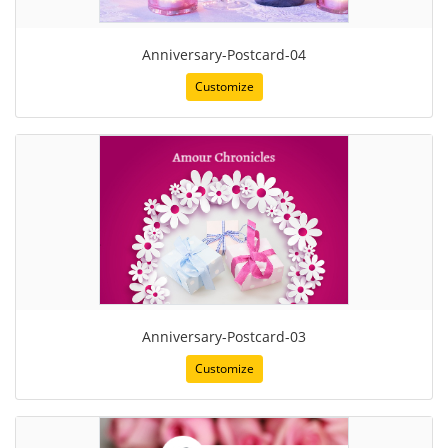
Anniversary-Postcard-04
Customize
Anniversary-Postcard-03
Customize