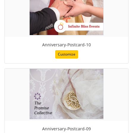
Anniversary-Postcard-10
Customize
Anniversary-Postcard-09