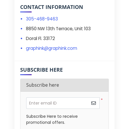
CONTACT INFORMATION
305-468-9463
8850 NW 13th Terrace, Unit 103
Doral Fl. 33172
graphink@graphink.com
SUBSCRIBE HERE
Subscribe here
*
Enter email ID
Subscribe Here to receive
promotional offers.