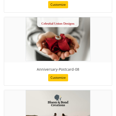
Customize
Anniversary-Postcard-08
Customize