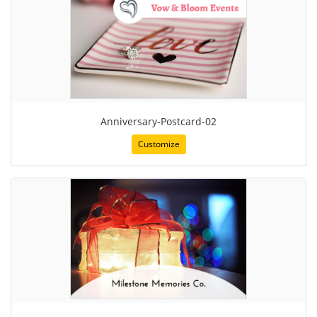
Anniversary-Postcard-02
Customize