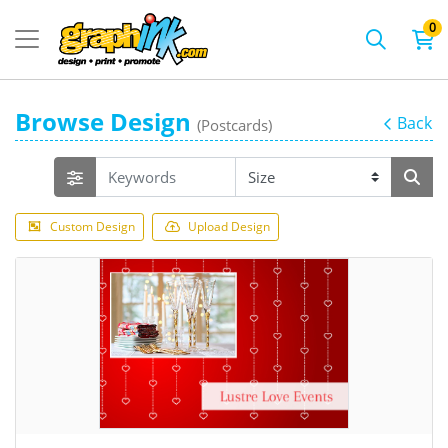
0
Browse Design
Back
(Postcards)
Custom Design
Upload Design