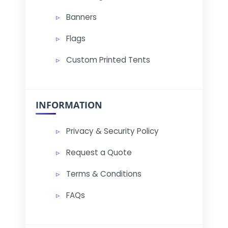
Banners
Flags
Custom Printed Tents
INFORMATION
Privacy & Security Policy
Request a Quote
Terms & Conditions
FAQs