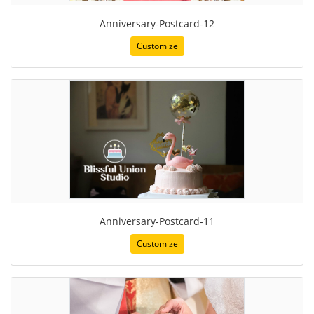
Anniversary-Postcard-12
Customize
Anniversary-Postcard-11
Customize