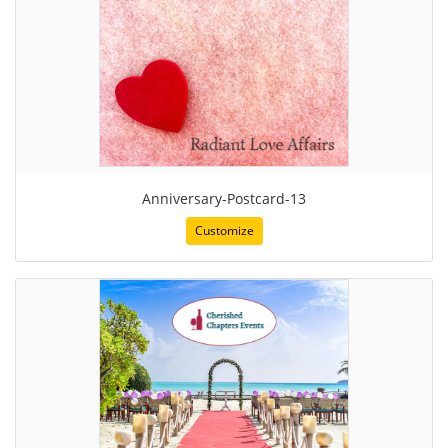
Anniversary-Postcard-13
Customize