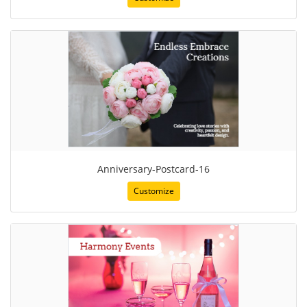
Anniversary-Postcard-16
Customize