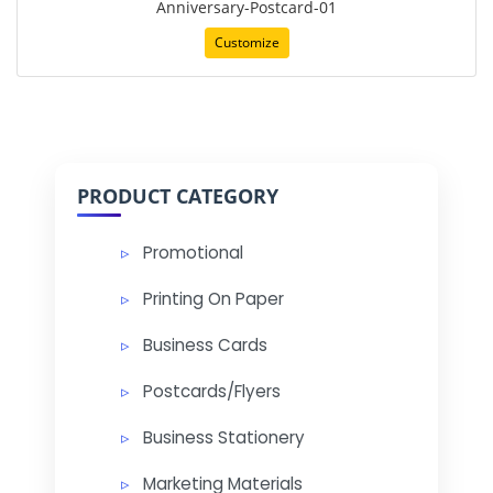
Anniversary-Postcard-01
Customize
PRODUCT CATEGORY
Promotional
Printing On Paper
Business Cards
Postcards/Flyers
Business Stationery
Marketing Materials