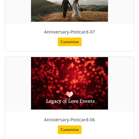
Anniversary-Postcard-07
Customize
Anniversary-Postcard-06
Customize