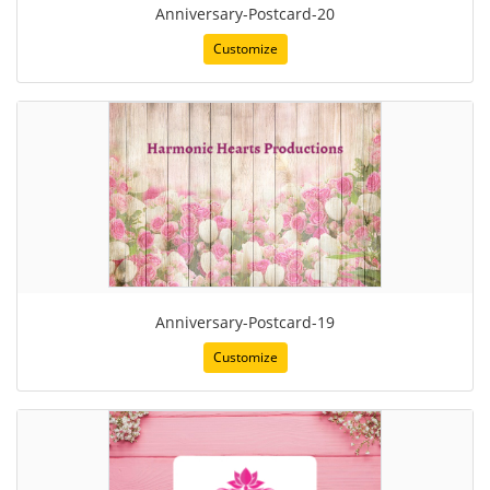
Anniversary-Postcard-20
Customize
Anniversary-Postcard-19
Customize