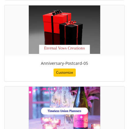
Anniversary-Postcard-05
Customize