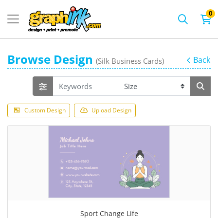
0
Browse Design
Back
(Silk Business Cards)
Custom Design
Upload Design
Sport Change Life