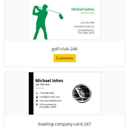
golf-club-248
Customize
bowling-company-card-247