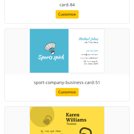
card-84
Customize
sport-company-business-card-51
Customize