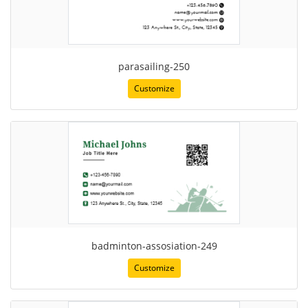
parasailing-250
Customize
badminton-assosiation-249
Customize