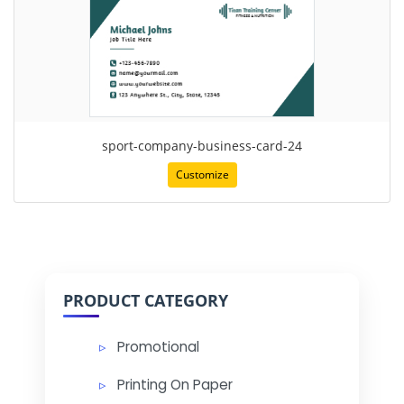
sport-company-business-card-24
Customize
PRODUCT CATEGORY
Promotional
Printing On Paper