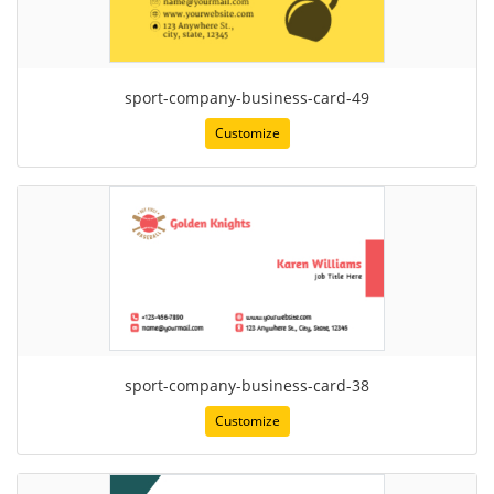
sport-company-business-card-49
Customize
sport-company-business-card-38
Customize