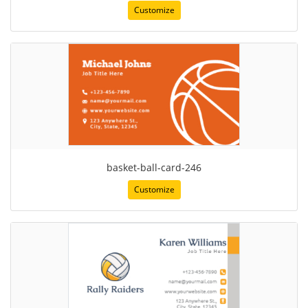
Customize
basket-ball-card-246
Customize