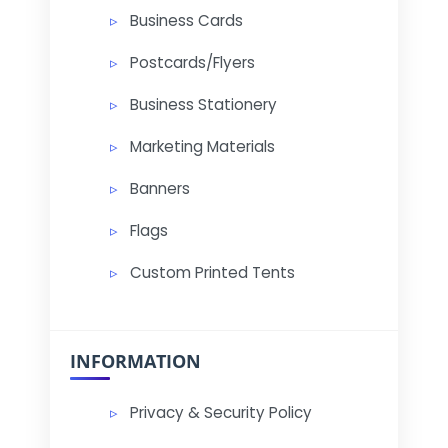
Business Cards
Postcards/Flyers
Business Stationery
Marketing Materials
Banners
Flags
Custom Printed Tents
INFORMATION
Privacy & Security Policy