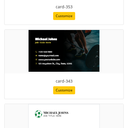
card-353
Customize
card-343
Customize