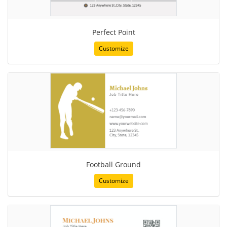
Perfect Point
Customize
Football Ground
Customize