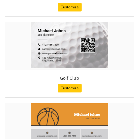
Customize
Golf Club
Customize