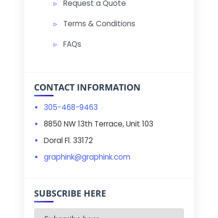
Request a Quote
Terms & Conditions
FAQs
CONTACT INFORMATION
305-468-9463
8850 NW 13th Terrace, Unit 103
Doral Fl. 33172
graphink@graphink.com
SUBSCRIBE HERE