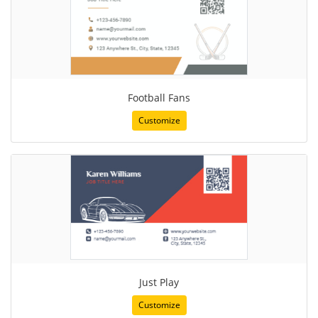
Football Fans
Customize
Just Play
Customize