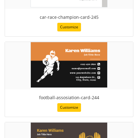
car-race-champion-card-245
Customize
football-assosiation-card-244
Customize