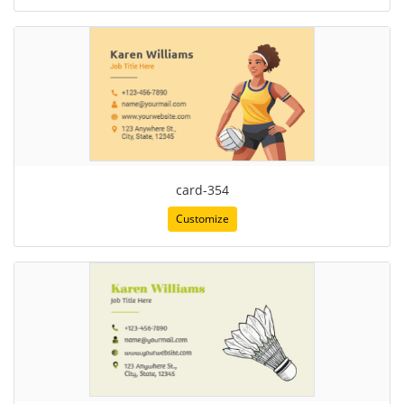
card-354
Customize