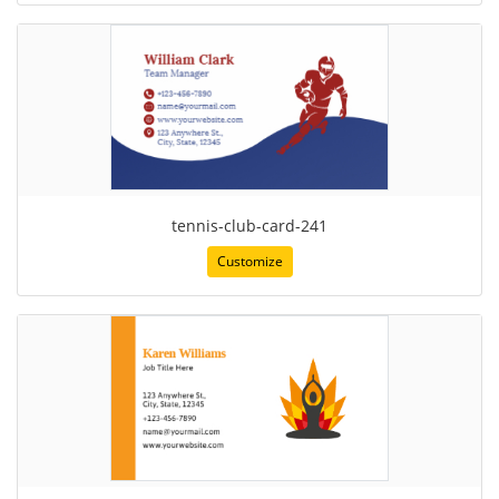
tennis-club-card-241
Customize