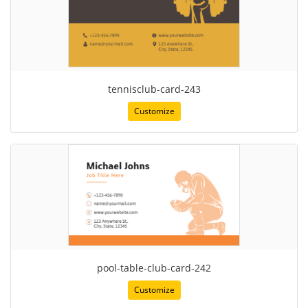
tennisclub-card-243
Customize
pool-table-club-card-242
Customize